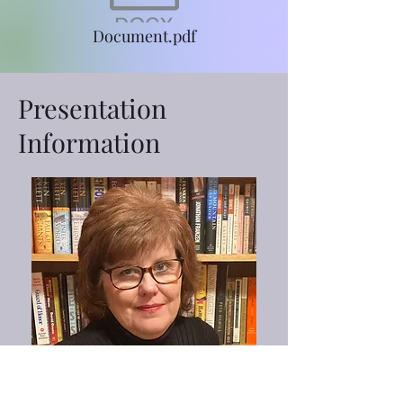
Document.pdf
Presentation
Information