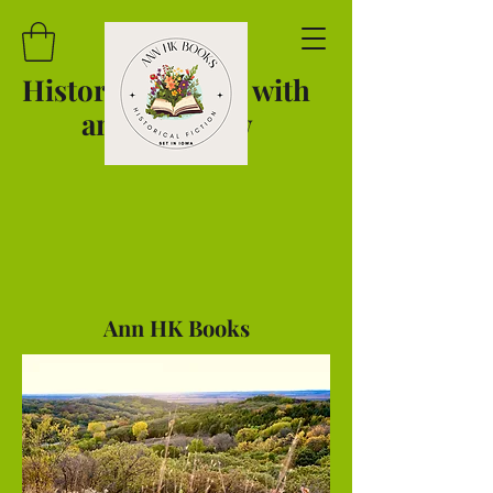
Historical Novels with
an
Iowa View
Ann HK Books