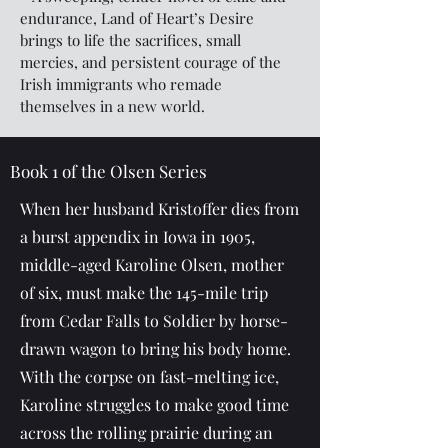
endurance, Land of Heart’s Desire
brings to life the sacrifices, small
mercies, and persistent courage of the
Irish immigrants who remade
themselves in a new world.
Book 1 of the Olsen Series
When her husband Kristoffer dies from
a burst appendix in Iowa in 1905,
middle-aged Karoline Olsen, mother
of six, must make the 145-mile trip
from Cedar Falls to Soldier by horse-
drawn wagon to bring his body home.
With the corpse on fast-melting ice,
Karoline struggles to make good time
across the rolling prairie during an