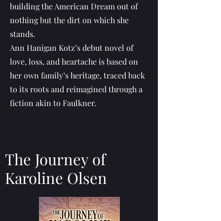
building the American Dream out of
nothing but the dirt on which she
stands.
Ann Hanigan Kotz’s debut novel of
love, loss, and heartache is based on
her own family’s heritage, traced back
to its roots and reimagined through a
fiction akin to Faulkner.
The Journey of
Karoline Olsen