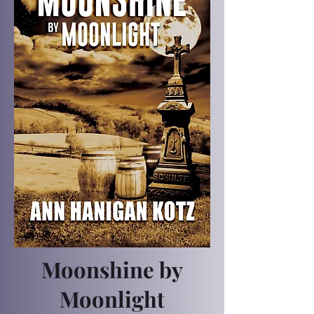
Moonshine by
Moonlight