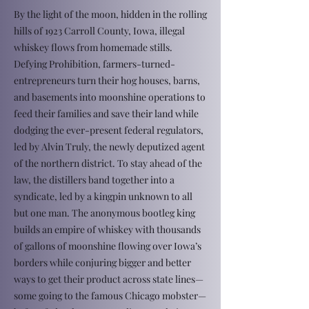
By the light of the moon, hidden in the rolling
hills of 1923 Carroll County, Iowa, illegal
whiskey flows from homemade stills.
Defying Prohibition, farmers-turned-
entrepreneurs turn their hog houses, barns,
and basements into moonshine operations to
feed their families and save their land while
dodging the ever-present federal regulators,
led by Alvin Truly, the newly deputized agent
of the northern district. To stay ahead of the
law, the distillers band together into a
syndicate, led by a kingpin unknown to all
but one man. The anonymous bootleg king
builds an empire of whiskey with thousands
of gallons of moonshine flowing over Iowa’s
borders while conjuring bigger and better
ways to get their product across state lines—
some going to the famous Chicago mobster—