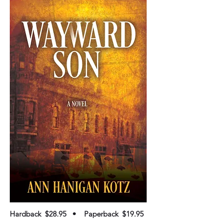
Hardback $28.95 • Paperback $19.95