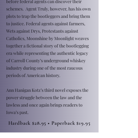
before federal agents can discover their
schemes. Agent Truly, however, has his own
plots to trap the bootleggers and bring them
to justice. Federal agents against farmers,
Wets against Drys, Protestants against
Catholics, Moonshine by Moonlight weaves
together a fictional story of the bootlegging
era while representing the authentic legacy
of Carroll County’s underground whiskey
industry during one of the most raucous
periods of American history.
Ann Hanigan Kotz’s third novel exposes the
power struggle between the law and the
lawless and once again brings readers to
Iowa’s past.
Hardback $28.95 • Paperback $19.95