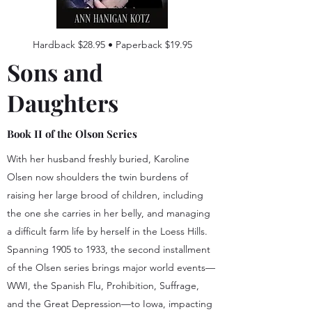
Hardback $28.95 • Paperback $19.95
Sons and
Daughters
Book II of the Olson Series
With her husband freshly buried, Karoline
Olsen now shoulders the twin burdens of
raising her large brood of children, including
the one she carries in her belly, and managing
a difficult farm life by herself in the Loess Hills.
Spanning 1905 to 1933, the second installment
of the Olsen series brings major world events—
WWI, the Spanish Flu, Prohibition, Suffrage,
and the Great Depression—to Iowa, impacting