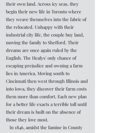
their own land. Across icy seas, they
begin their new life in Toronto where
they weave themselves into the fabric of
the relocated. Unhappy with their
industrial city life, the couple buy land,
moving the family to Shefford. Their
dreams are once again ruled by the
English. The Healys' only chance of
escaping prejudice and owning a farm
lies in America. Moving south to
Cincinnati then west through Illinois and
into Iowa, they discover their farm costs
them more than comfort. Each new plan
for a better life exacts a terrible toll until
their dream is built on the absence of
those they love most.
In 1846, amidst the famine in County