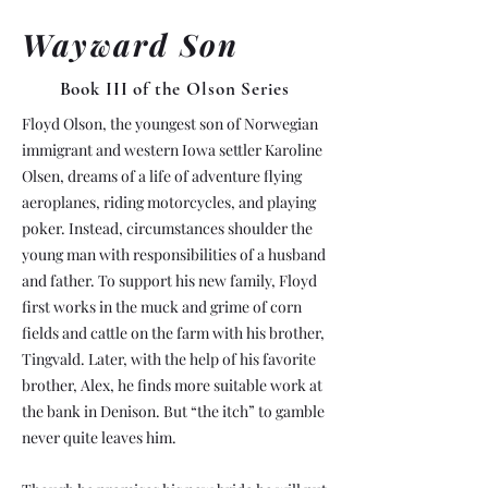
Wayward Son
Book III of the Olson Series
Floyd Olson, the youngest son of Norwegian
immigrant and western Iowa settler Karoline
Olsen, dreams of a life of adventure flying
aeroplanes, riding motorcycles, and playing
poker. Instead, circumstances shoulder the
young man with responsibilities of a husband
and father. To support his new family, Floyd
first works in the muck and grime of corn
fields and cattle on the farm with his brother,
Tingvald. Later, with the help of his favorite
brother, Alex, he finds more suitable work at
the bank in Denison. But “the itch” to gamble
never quite leaves him.