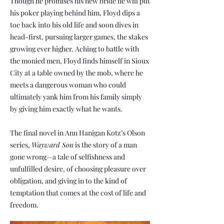
Though he promises his new bride he will put
his poker playing behind him, Floyd dips a
toe back into his old life and soon dives in
head-first, pursuing larger games, the stakes
growing ever higher. Aching to battle with
the monied men, Floyd finds himself in Sioux
City at a table owned by the mob, where he
meets a dangerous woman who could
ultimately yank him from his family simply
by giving him exactly what he wants.
The final novel in Ann Hanigan Kotz’s Olson
series,
Wayward Son
is the story of a man
gone wrong—a tale of selfishness and
unfulfilled desire, of choosing pleasure over
obligation, and giving in to the kind of
temptation that comes at the cost of life and
freedom.