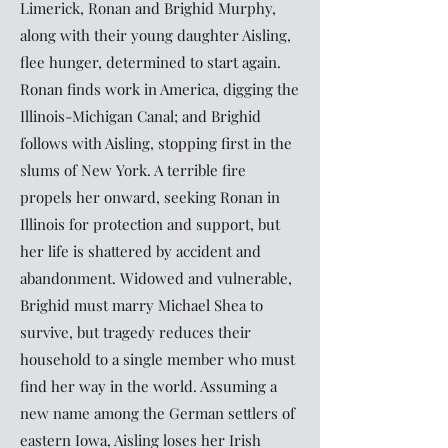
Limerick, Ronan and Brighid Murphy,
along with their young daughter Aisling,
flee hunger, determined to start again.
Ronan finds work in America, digging the
Illinois-Michigan Canal; and Brighid
follows with Aisling, stopping first in the
slums of New York. A terrible fire
propels her onward, seeking Ronan in
Illinois for protection and support, but
her life is shattered by accident and
abandonment. Widowed and vulnerable,
Brighid must marry Michael Shea to
survive, but tragedy reduces their
household to a single member who must
find her way in the world. Assuming a
new name among the German settlers of
eastern Iowa, Aisling loses her Irish