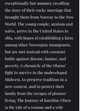
exceptionally hot summer, recalling
the story of their rocky marriage that
brought them from Norway to the New
World. The young couple, anxious and
naïve, arrive in the United States in
1884, with hopes of establishing a farm
among other Norwegian immigrants,
but are met instead with constant
battle against disease, famine, and
poverty. A chronicle of the Olsens’
fight to survive in the undeveloped
Midwest, to preserve tradition in a
new context, and to protect their
family from the ravages of pioneer
living, The Journey of Karoline Olsen
is the tale of a woman and a wife