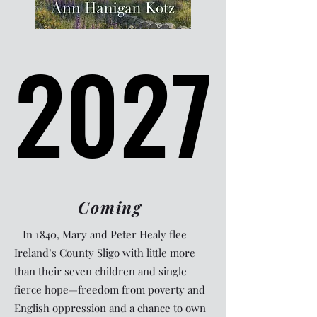
2027
2027
Coming
In 1840, Mary and Peter Healy flee
Ireland’s County Sligo with little more
than their seven children and single
fierce hope—freedom from poverty and
English oppression and a chance to own