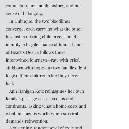
connection, her family history, and her
sense of belonging.
In Dubuque, the two bloodlines
converge, each carrying what the other
has lost: a missing child, a reclaimed
identity, a fragile chance at home. Land
of Heart’s Desire follows these
intertwined journeys—raw with grief,
stubborn with hope—as two families fight
to give their children a life they never
had.
Ann Hanigan Kotz reimagines her own
family’s passage across oceans and
continents, asking what a home costs and
what heritage is worth when survival
demands reinvention.
A sweeping, tender novel of exile and