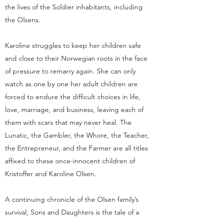
the lives of the Soldier inhabitants, including
the Olsens.
Karoline struggles to keep her children safe
and close to their Norwegian roots in the face
of pressure to remarry again. She can only
watch as one by one her adult children are
forced to endure the difficult choices in life,
love, marriage, and business, leaving each of
them with scars that may never heal. The
Lunatic, the Gambler, the Whore, the Teacher,
the Entrepreneur, and the Farmer are all titles
affixed to these once-innocent children of
Kristoffer and Karoline Olsen.
A continuing chronicle of the Olsen family’s
survival, Sons and Daughters is the tale of a