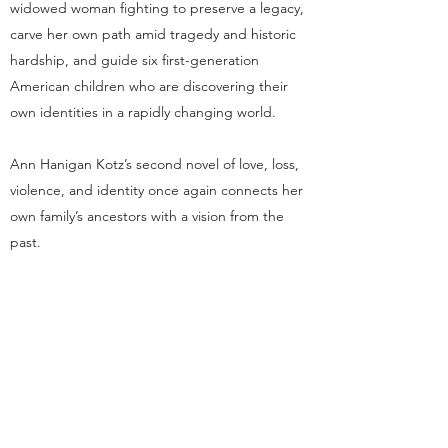
widowed woman fighting to preserve a legacy,
carve her own path amid tragedy and historic
hardship, and guide six first-generation
American children who are discovering their
own identities in a rapidly changing world.
Ann Hanigan Kotz’s second novel of love, loss,
violence, and identity once again connects her
own family’s ancestors with a vision from the
past.