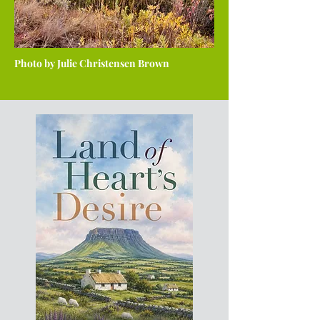
Photo by Julie Christensen Brown