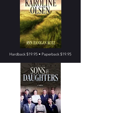
Hardback $19.95 • Paperback $19.95