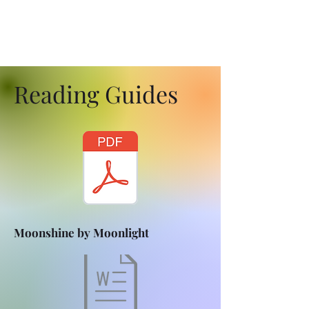
Reading Guides
Moonshine by Moonlight